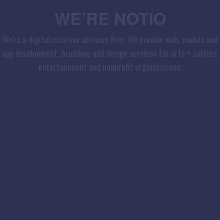
WE’RE NOTIO
We’re a digital creative services firm. We provide web, mobile and
app development, branding and design services for arts + culture,
entertainment and nonprofit organizations.