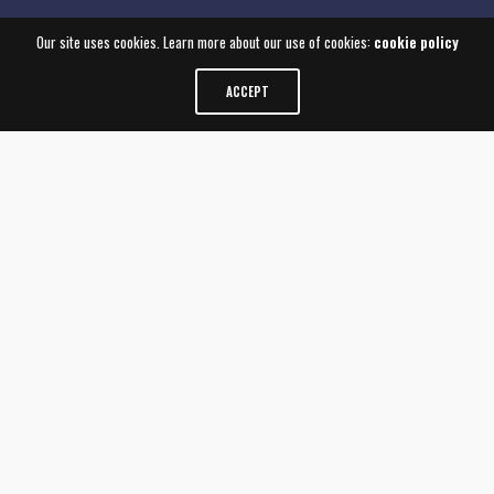
Our site uses cookies. Learn more about our use of cookies:
cookie policy
ACCEPT
CONDUIT IS A DESIGN
CONSULTANCY THAT
BLENDS STRATEGIC
THINKING WITH DIGITAL
INSIGHT
We partner with our clients to understand
their individual needs and elevate the value of
their brands through thoughtfully designed
experiences. Since forming in 2001, we have