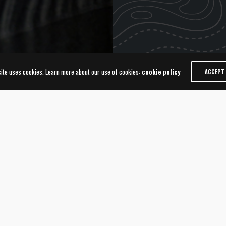
site uses cookies. Learn more about our use of cookies:
cookie policy
ACCEPT
 AWARD
WORLD
Animalis Edi
Global Awa
or the 2017-2018 Animalis
The prestigious World Branding
ore than 60,000 consumers from
from 41 countries named “Brand
od. 92 Brands from 35
ceremony held in the history o