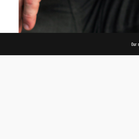
Our 
AWARDS
WORLD BRANDING
Animalis Edition | June 2017
Global Award | KONG Company
Over 800 brands from 35 countries were nominated f
Edition of the Awards in multiple categories, and m
around the world participated during the voting peri