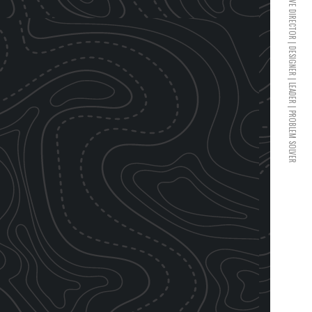
CREATIVE DIRECTOR | DESIGNER | LEADER | PROBLEM SOLVER