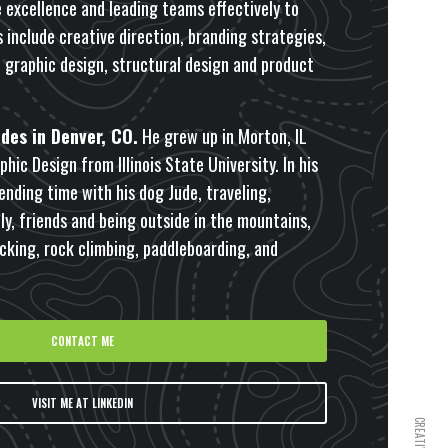
excellence and leading teams effectively to
s include creative direction, branding strategies,
, graphic design, structural design and product
des in Denver, CO.
He grew up in Morton, IL
hic Design from Illinois State University. In his
ending time with his dog Jude, traveling,
y, friends and being outside in the mountains,
cking, rock climbing, paddleboarding, and
CONTACT ME
VISIT ME AT LINKEDIN