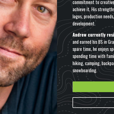
commitment to creative 
achieve it. His strength
logos, production needs
development.
Andrew currently resi
and earned his BS in Grap
spare time, he enjoys sp
spending time with famil
hiking, camping, backpa
snowboarding.