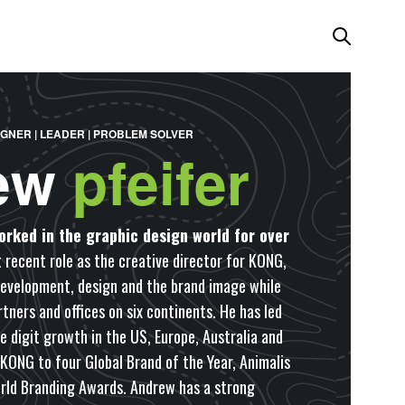
IGNER | LEADER | PROBLEM SOLVER
ew
pfeifer
orked in the graphic design world for over
 recent role as the creative director for KONG,
development, design and the brand image while
tners and offices on six continents. He has led
e digit growth in the US, Europe, Australia and
 KONG to four Global Brand of the Year, Animalis
rld Branding Awards. Andrew has a strong