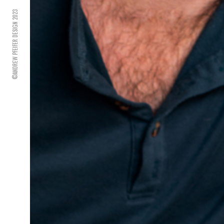
©ANDREW PFEIFER DESIGN 2023