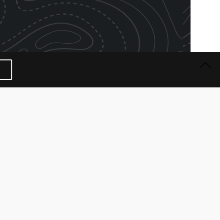
 BRANDING AWARD
tion | September 2021
rd | KONG Company
 Awards – now in its 13th edition, saw 150 brands
 of the Year” in the first-ever virtual awards
f the Awards. The brands were nominated by over