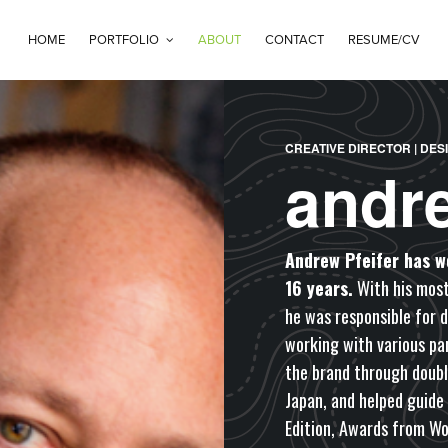
HOME
PORTFOLIO
ABOUT
CONTACT
RESUME/CV
CREATIVE DIRECTOR | DES
andr
Andrew Pfeifer has w
16 years.
With his most
he was responsible for 
working with various par
the brand through doubl
Japan, and helped guide
Edition, Awards from Wo